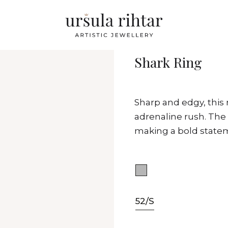
Shark Ring
Sharp and edgy, this
adrenaline rush. The 
making a bold statem
52/S