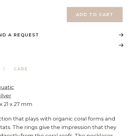
ND A REQUEST
CARE
quatic
ilver
 x 21 x 27 mm
ection that plays with organic coral forms and
tats. The rings give the impression that they
irectly from the coral reefs. The necklaces