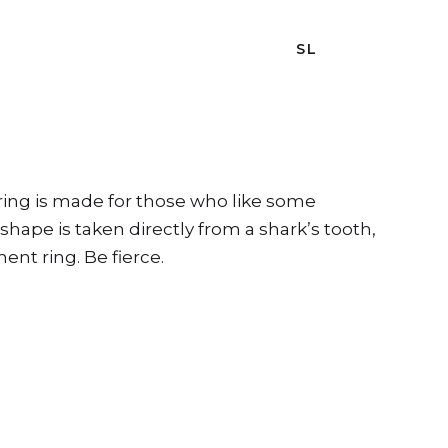
SL
 ring is made for those who like some
shape is taken directly from a shark’s tooth,
ent ring. Be fierce.