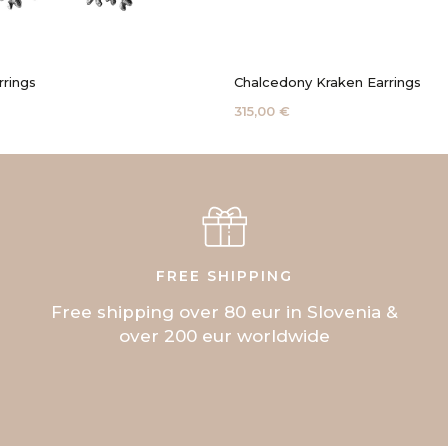
rrings
Chalcedony Kraken Earrings
315,00 €
FREE SHIPPING
Free shipping over 80 eur in Slovenia &
over 200 eur worldwide