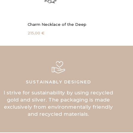
Charm Necklace of the Deep
Coral 
215,00 €
115,00 
SUSTAINABLY DESIGNED
I strive for sustainability by using recycled
gold and silver. The packaging is made
exclusively from environmentally friendly
and recycled materials.