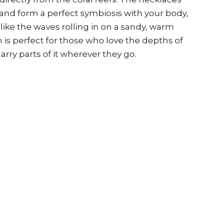
 and form a perfect symbiosis with your body,
ike the waves rolling in on a sandy, warm
n is perfect for those who love the depths of
arry parts of it wherever they go.