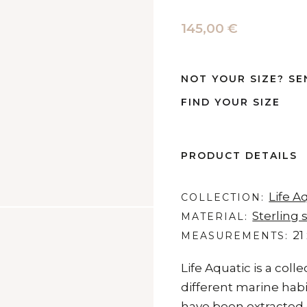
145,00 €
NOT YOUR SIZE? SE
FIND YOUR SIZE
PRODUCT DETAILS
Life A
COLLECTION
Sterling s
MATERIAL
21
MEASUREMENTS
Life Aquatic is a coll
different marine habi
have been extracted d