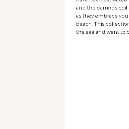
and the earrings coil
as they embrace you l
beach. This collectio
the sea and want to c