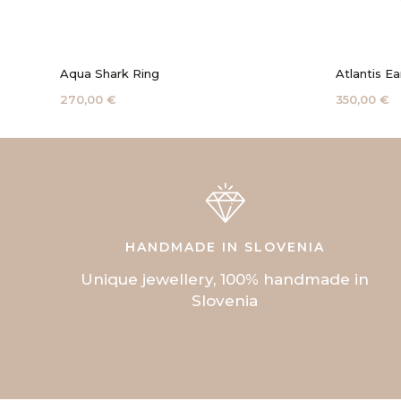
Aqua Shark Ring
Atlantis Ea
270,00 €
350,00 €
HANDMADE IN SLOVENIA
Unique jewellery, 100% handmade in
Slovenia