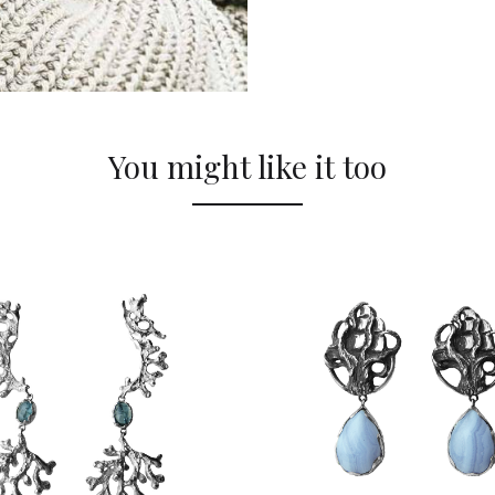
You might like it too