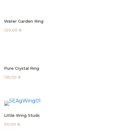
Water Garden Ring
120,00 €
Pure Crystal Ring
135,00 €
Little Wing Studs
90,00 €