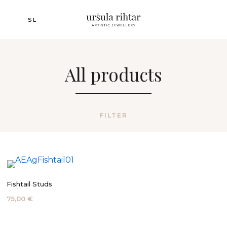
SL
All products
FILTER
Fishtail Studs
75,00 €