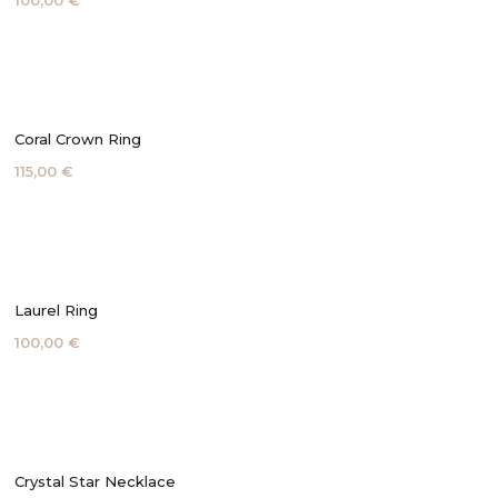
100,00 €
Coral Crown Ring
115,00 €
Laurel Ring
100,00 €
Crystal Star Necklace