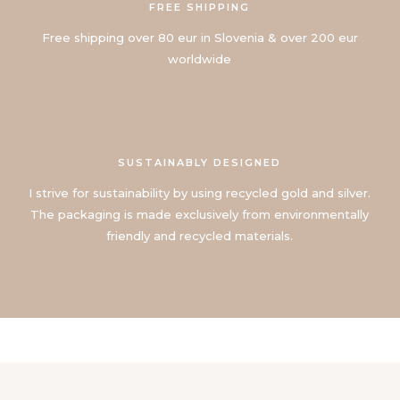
FREE SHIPPING
Free shipping over 80 eur in Slovenia & over 200 eur
worldwide
SUSTAINABLY DESIGNED
I strive for sustainability by using recycled gold and silver.
The packaging is made exclusively from environmentally
friendly and recycled materials.