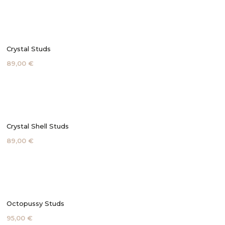
Crystal Studs
89,00 €
Crystal Shell Studs
89,00 €
Octopussy Studs
95,00 €