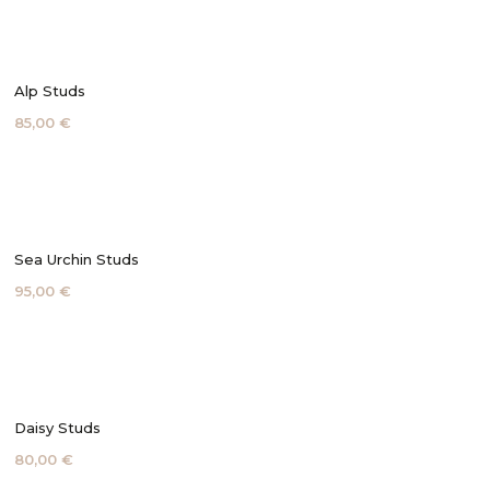
Alp Studs
85,00 €
Sea Urchin Studs
95,00 €
Daisy Studs
80,00 €