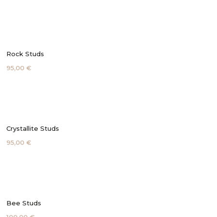
Rock Studs
95,00 €
Crystallite Studs
95,00 €
Bee Studs