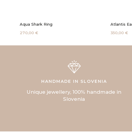
Aqua Shark Ring
Atlantis Ea
270,00 €
350,00 €
HANDMADE IN SLOVENIA
Unique jewellery, 100% handmade in
Slovenia