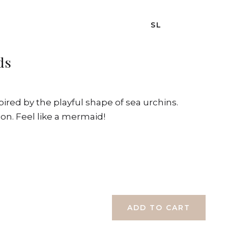
SL
ds
spired by the playful shape of sea urchins.
ion. Feel like a mermaid!