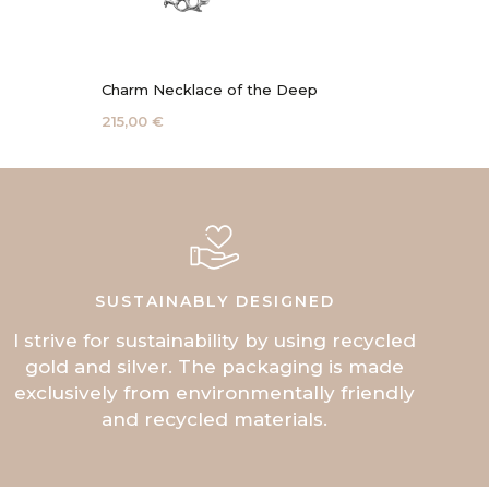
Charm Necklace of the Deep
Coral 
215,00 €
115,00 
SUSTAINABLY DESIGNED
I strive for sustainability by using recycled
gold and silver. The packaging is made
exclusively from environmentally friendly
and recycled materials.