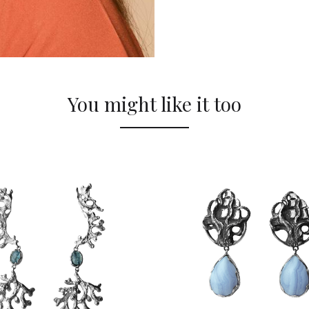
You might like it too