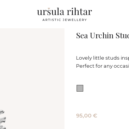
Sea Urchin Stu
Lovely little studs in
Perfect for any occas
95,00 €