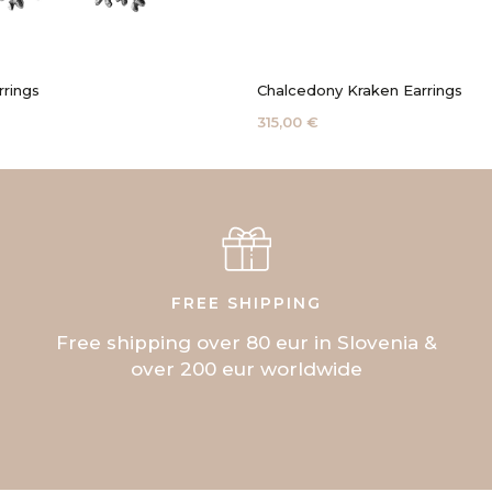
rrings
Chalcedony Kraken Earrings
315,00 €
FREE SHIPPING
Free shipping over 80 eur in Slovenia &
over 200 eur worldwide