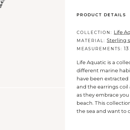
PRODUCT DETAILS
Life A
COLLECTION
Sterling s
MATERIAL
13
MEASUREMENTS
Life Aquatic is a coll
different marine habi
have been extracted d
and the earrings coil
as they embrace you l
beach. This collectio
the sea and want to c