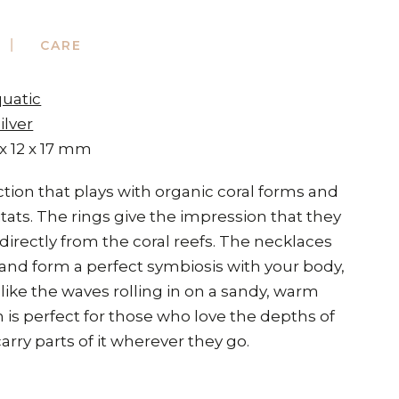
CARE
quatic
ilver
 x 12 x 17 mm
ection that plays with organic coral forms and
tats. The rings give the impression that they
irectly from the coral reefs. The necklaces
 and form a perfect symbiosis with your body,
ike the waves rolling in on a sandy, warm
n is perfect for those who love the depths of
arry parts of it wherever they go.