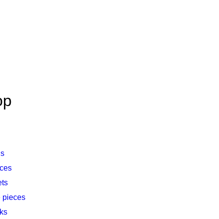
op
gs
ces
ets
 pieces
nks