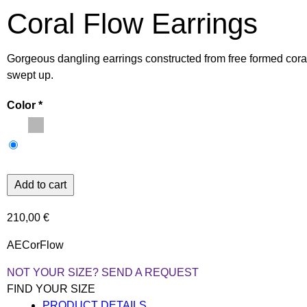
Coral Flow Earrings
Gorgeous dangling earrings constructed from free formed cora
swept up.
Color
210,00 €
AECorFlow
NOT YOUR SIZE? SEND A REQUEST
FIND YOUR SIZE
PRODUCT DETAILS