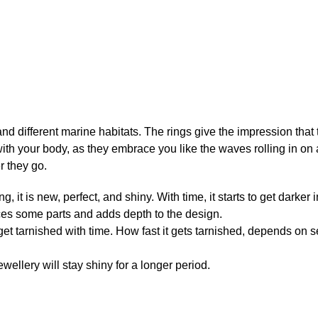
 and different marine habitats. The rings give the impression that
ith your body, as they embrace you like the waves rolling in on 
r they go.
ng, it is new, perfect, and shiny. With time, it starts to get dark
ces some parts and adds depth to the design.
 get tarnished with time. How fast it gets tarnished, depends on 
ewellery will stay shiny for a longer period.