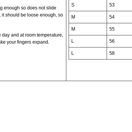
S
53
snug enough so does not slide
it should be loose enough, so
M
54
M
55
he day and at room temperature,
L
56
 make your fingers expand.
L
58