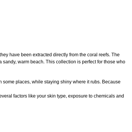
 they have been extracted directly from the coral reefs. The
a sandy, warm beach. This collection is perfect for those who
er in some places, while staying shiny where it rubs. Because
several factors like your skin type, exposure to chemicals and