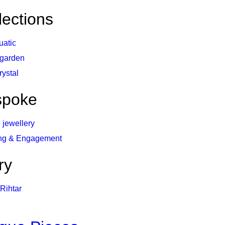
lections
uatic
 garden
rystal
spoke
 jewellery
ng & Engagement
ry
Rihtar