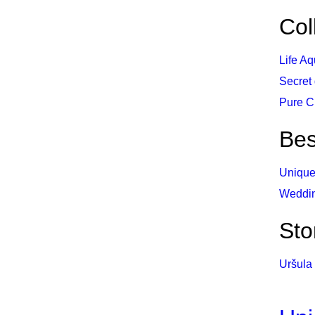
Col
Life Aq
Secret
Pure C
Be
Unique
Weddi
Sto
Uršula 