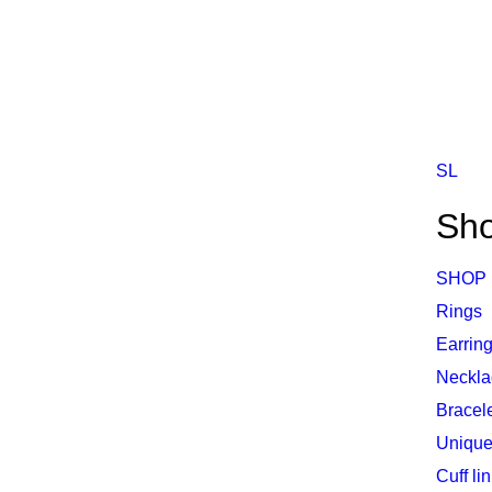
SL
Sh
SHOP
Rings
Earrin
Neckla
Bracel
Unique
Cuff li