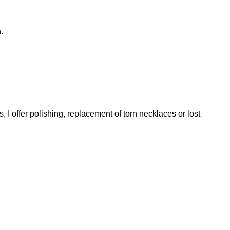
.
, I offer polishing, replacement of torn necklaces or lost