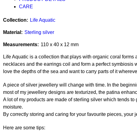
CARE
Collection
Life Aquatic
Material
Sterling silver
Measurements
110 x 40 x 12 mm
Life Aquatic is a collection that plays with organic coral forms
necklaces and the earrings coil and form a perfect symbiosis w
love the depths of the sea and want to carry parts of it whereve
A piece of silver jewellery will change with time. In the beginni
most of my jewellery designs are texturized, the patina enhan
A lot of my products are made of sterling silver which tends to
moisture.
By correctly storing and caring for your favourite pieces, your j
Here are some tips: