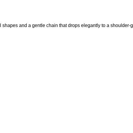
l shapes and a gentle chain that drops elegantly to a shoulder