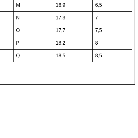
M
16,9
6,5
N
17,3
7
O
17,7
7,5
P
18,2
8
Q
18,5
8,5