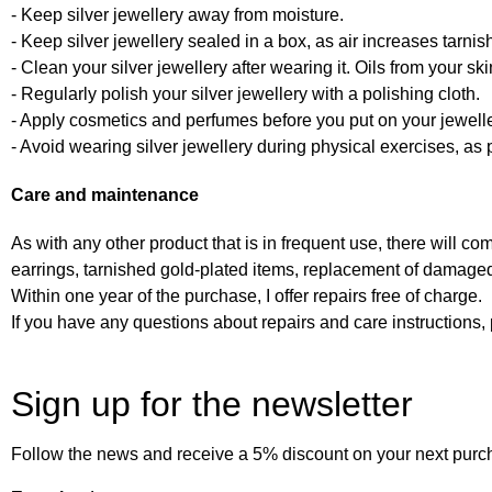
- Keep silver jewellery away from moisture.
- Keep silver jewellery sealed in a box, as air increases tarnis
- Clean your silver jewellery after wearing it. Oils from your s
- Regularly polish your silver jewellery with a polishing cloth.
- Apply cosmetics and perfumes before you put on your jewelle
- Avoid wearing silver jewellery during physical exercises, as p
Care and maintenance
As with any other product that is in frequent use, there will co
earrings, tarnished gold-plated items, replacement of damaged
Within one year of the purchase, I offer repairs free of charge.
If you have any questions about repairs and care instruction
Sign up for the newsletter
Follow the news and receive a 5% discount on your next purc