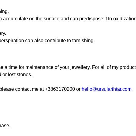
hing.
kin accumulate on the surface and can predispose it to oxidization
ry.
erspiration can also contribute to tarnishing.
me a time for maintenance of your jewellery. For all of my products
 or lost stones.
s, please contact me at +3863170200 or
hello@ursularihtar.com
.
hase.