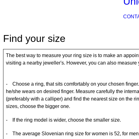
Uni
CONT
Find your size
The best way to measure your ring size is to make an appoin
visiting a nearby jeweller's. However, you can also measure y
- Choose a ring, that sits comfortably on your chosen finger. If 
he/she wears on desired finger. Measure carefully the internal
(preferably with a calliper) and find the nearest size on the r
sizes, choose the bigger one.
- If the ring model is wider, choose the smaller size.
- The average Slovenian ring size for women is 52, for men