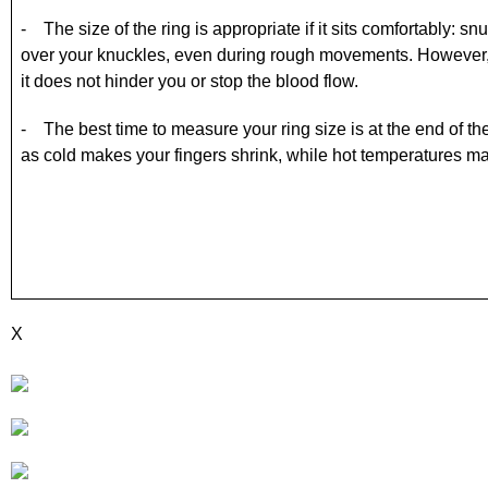
- The size of the ring is appropriate if it sits comfortably: 
over your knuckles, even during rough movements. However, 
it does not hinder you or stop the blood flow.
- The best time to measure your ring size is at the end of t
as cold makes your fingers shrink, while hot temperatures
X