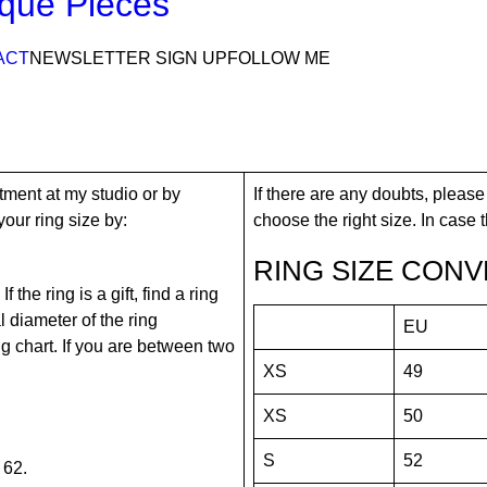
que Pieces
ACT
NEWSLETTER SIGN UP
FOLLOW ME
tment at my studio or by
If there are any doubts, please
our ring size by:
choose the right size. In case tha
RING SIZE CONV
the ring is a gift, find a ring
 diameter of the ring
EU
ing chart. If you are between two
XS
49
XS
50
S
52
 62.