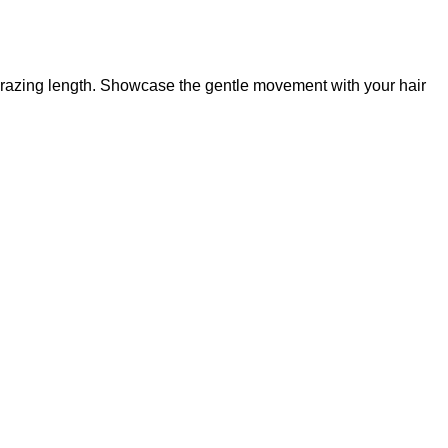
-grazing length. Showcase the gentle movement with your hair