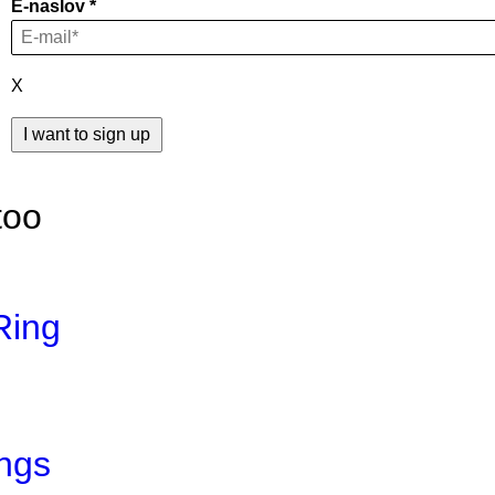
E-naslov
X
too
Ring
ings