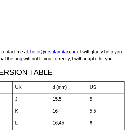
 contact me at:
hello@ursularihtar.com
. I will gladly help you
t the ring will not fit you correctly, I will adapt it for you.
ERSION TABLE
UK
d (mm)
US
J
15,5
5
K
16
5,5
L
16,45
6