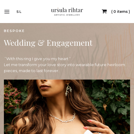
0 items
SL
BESPOKE
Wedding & Engagement
˝With this ring I give you my heart˝
Let me transform your love story into wearable future heirloom
pieces, made to last forever.