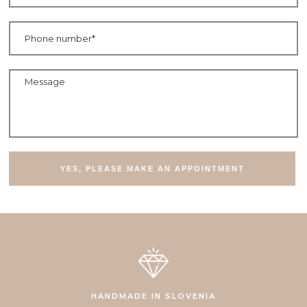
Telefonska številka
Sporočilo
HANDMADE IN SLOVENIA