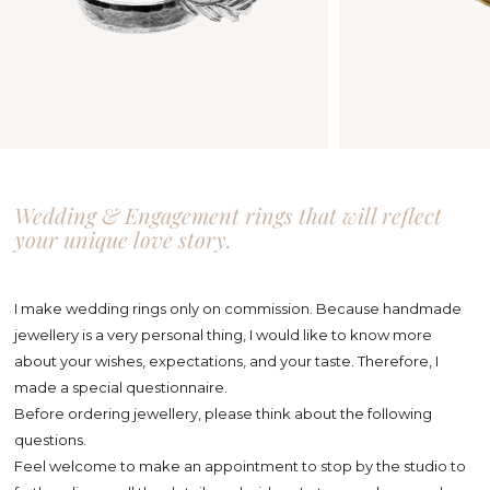
Wedding & Engagement rings that will reflect
your unique love story.
I make wedding rings only on commission. Because handmade
jewellery is a very personal thing, I would like to know more
about your wishes, expectations, and your taste. Therefore, I
made a special questionnaire.
Before ordering jewellery, please think about the following
questions.
Feel welcome to make an appointment to stop by the studio to