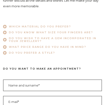
further discuss all the details and wishes. Let me make your day
even more memorable.
WHICH MATERIAL DO YOU PREFER?
DO YOU KNOW WHAT SIZE YOUR FINGERS ARE?
DO YOU WISH TO HAVE A GEM INCORPORATED IN
YOUR JEWELLERY?
WHAT PRICE RANGE DO YOU HAVE IN MIND?
DO YOU PREFER A STYLE?
DO YOU WANT TO MAKE AN APPOINTMENT?
Ime in priimek
Elektronski naslov