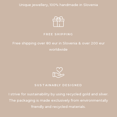
Unique jewellery, 100% handmade in Slovenia
FREE SHIPPING
Free shipping over 80 eur in Slovenia & over 200 eur
worldwide
SUSTAINABLY DESIGNED
I strive for sustainability by using recycled gold and silver.
The packaging is made exclusively from environmentally
friendly and recycled materials.