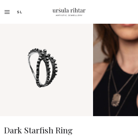
SL
Dark Starfish Ring