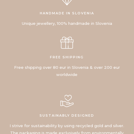
HANDMADE IN SLOVENIA
Unique jewellery, 100% handmade in Slovenia
FREE SHIPPING
Free shipping over 80 eur in Slovenia & over 200 eur
worldwide
SUSTAINABLY DESIGNED
I strive for sustainability by using recycled gold and silver.
The packaging is made exclusively from environmentally