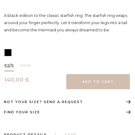
A black edition to the classic starfish ring. The starfish ring wraps
around your finger perfectly. Let it transform your legs into a tail
and become the mermaid you always dreamed to be.
54/M
52/S
140,00 €
NOT YOUR SIZE? SEND A REQUEST
FIND YOUR SIZE
PRODUCT DETAILS
CARE