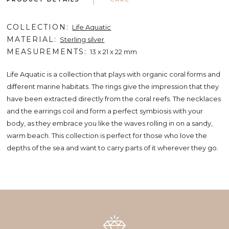
COLLECTION
Life Aquatic
MATERIAL
Sterling silver
MEASUREMENTS
13 x 21 x 22 mm
Life Aquatic is a collection that plays with organic coral forms and
different marine habitats. The rings give the impression that they
have been extracted directly from the coral reefs. The necklaces
and the earrings coil and form a perfect symbiosis with your
body, as they embrace you like the waves rolling in on a sandy,
warm beach. This collection is perfect for those who love the
depths of the sea and want to carry parts of it wherever they go.