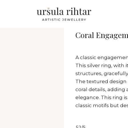
Coral Engageme
A classic engagemen
This silver ring, with
structures, gracefully
The textured design c
coral details, adding
elegance. This ring i
classic motifs but d
52/S