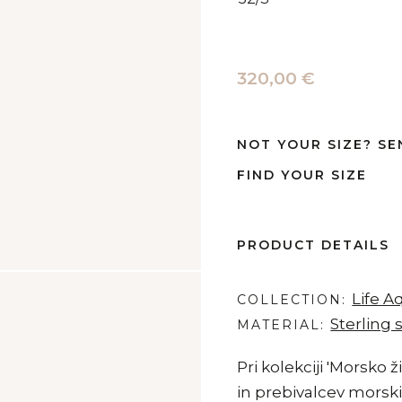
320,00 €
NOT YOUR SIZE? SE
FIND YOUR SIZE
PRODUCT DETAILS
Life A
COLLECTION
Sterling s
MATERIAL
Pri kolekciji 'Morsko ž
in prebivalcev morskih