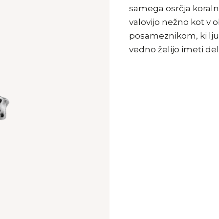
samega osrčja koraln
valovijo nežno kot v
posameznikom, ki ljub
vedno želijo imeti de