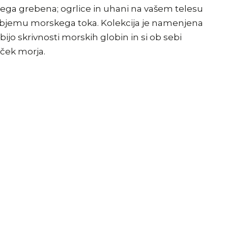
ega grebena; ogrlice in uhani na vašem telesu
 objemu morskega toka. Kolekcija je namenjena
ijo skrivnosti morskih globin in si ob sebi
lček morja.