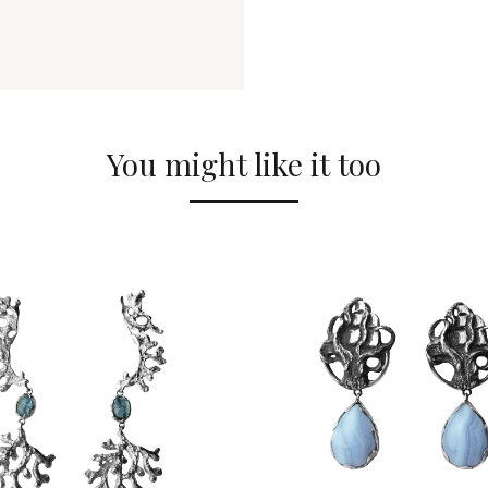
You might like it too