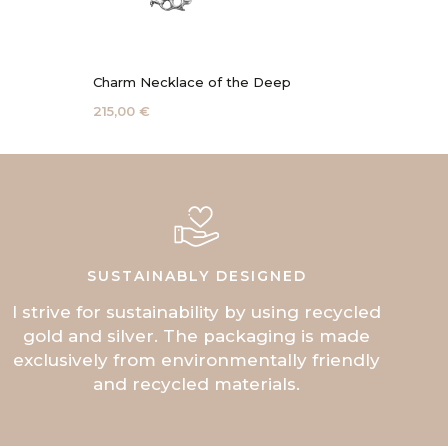
Charm Necklace of the Deep
Coral 
215,00 €
115,00 
SUSTAINABLY DESIGNED
I strive for sustainability by using recycled
gold and silver. The packaging is made
exclusively from environmentally friendly
and recycled materials.