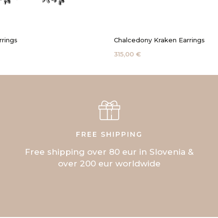
rrings
Chalcedony Kraken Earrings
315,00 €
FREE SHIPPING
Free shipping over 80 eur in Slovenia &
over 200 eur worldwide