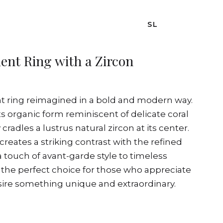
SL
nt Ring with a Zircon
t ring reimagined in a bold and modern way.
 its organic form reminiscent of delicate coral
 cradles a lustrus natural zircon at its center.
reates a striking contrast with the refined
 a touch of avant-garde style to timeless
s the perfect choice for those who appreciate
esire something unique and extraordinary.