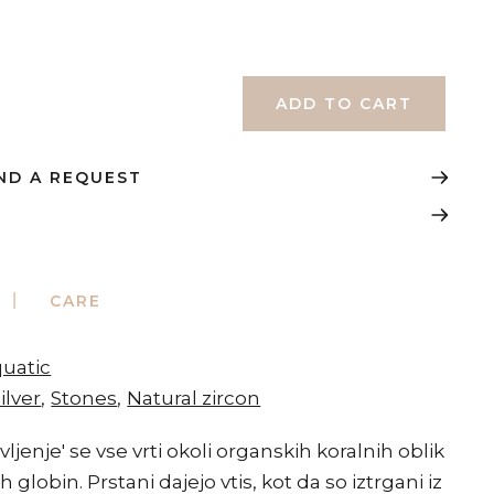
ND A REQUEST
CARE
quatic
ilver
Stones
Natural zircon
ivljenje' se vse vrti okoli organskih koralnih oblik
 globin. Prstani dajejo vtis, kot da so iztrgani iz