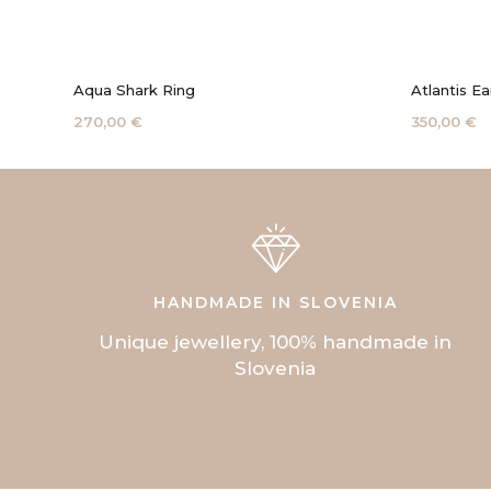
Aqua Shark Ring
Atlantis Ea
270,00 €
350,00 €
HANDMADE IN SLOVENIA
Unique jewellery, 100% handmade in
Slovenia