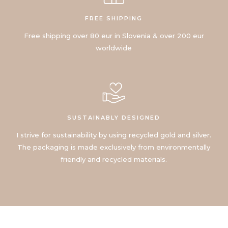
FREE SHIPPING
Free shipping over 80 eur in Slovenia & over 200 eur
worldwide
SUSTAINABLY DESIGNED
I strive for sustainability by using recycled gold and silver.
The packaging is made exclusively from environmentally
friendly and recycled materials.