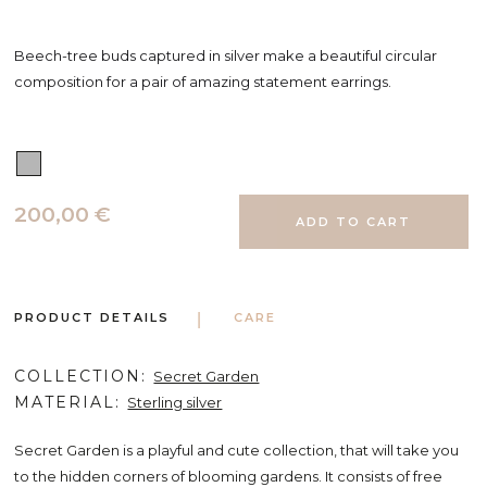
Beech-tree buds captured in silver make a beautiful circular
composition for a pair of amazing statement earrings.
200,00 €
PRODUCT DETAILS
CARE
COLLECTION
Secret Garden
MATERIAL
Sterling silver
Secret Garden is a playful and cute collection, that will take you
to the hidden corners of blooming gardens. It consists of free