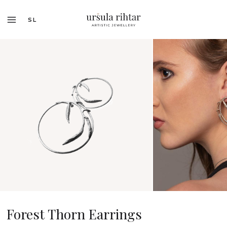
SL
Forest Thorn Earrings