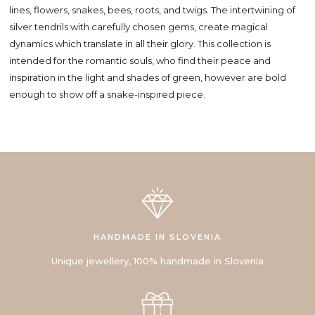
lines, flowers, snakes, bees, roots, and twigs. The intertwining of
silver tendrils with carefully chosen gems, create magical
dynamics which translate in all their glory. This collection is
intended for the romantic souls, who find their peace and
inspiration in the light and shades of green, however are bold
enough to show off a snake-inspired piece.
HANDMADE IN SLOVENIA
Unique jewellery, 100% handmade in Slovenia