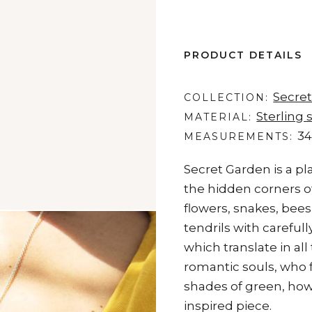
PRODUCT DETAILS
Secre
COLLECTION
Sterling s
MATERIAL
34
MEASUREMENTS
Secret Garden is a pla
the hidden corners of
flowers, snakes, bees,
tendrils with carefu
which translate in all
romantic souls, who f
shades of green, how
inspired piece.