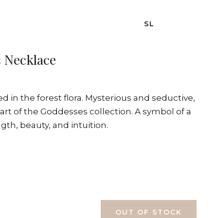
SL
 Necklace
d in the forest flora. Mysterious and seductive,
rt of the Goddesses collection. A symbol of a
th, beauty, and intuition.