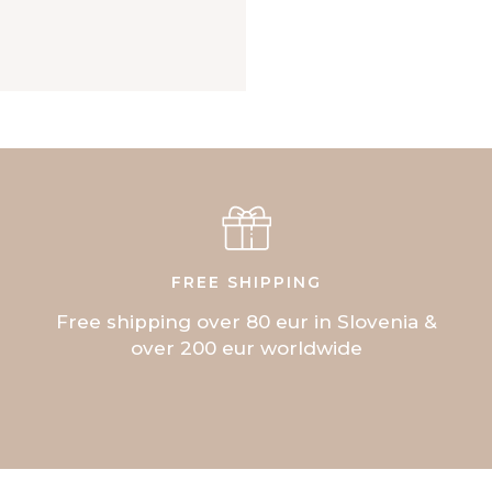
FREE SHIPPING
Free shipping over 80 eur in Slovenia &
over 200 eur worldwide