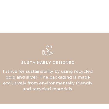
SUSTAINABLY DESIGNED
I strive for sustainability by using recycled
gold and silver. The packaging is made
exclusively from environmentally friendly
and recycled materials.