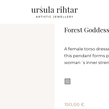
Forest Goddess
A female torso dresse
this pendant forms pa
woman´s inner streng
150,00 €