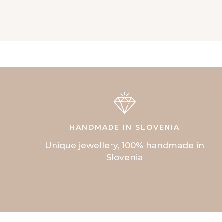
HANDMADE IN SLOVENIA
Unique jewellery, 100% handmade in
Slovenia