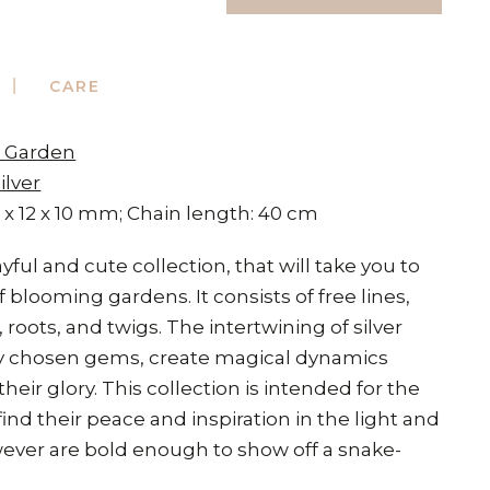
CARE
t Garden
ilver
 x 12 x 10 mm; Chain length: 40 cm
yful and cute collection, that will take you to
 blooming gardens. It consists of free lines,
 roots, and twigs. The intertwining of silver
lly chosen gems, create magical dynamics
 their glory. This collection is intended for the
ind their peace and inspiration in the light and
ever are bold enough to show off a snake-