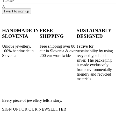
X
HANDMADE IN
FREE
SUSTAINABLY
SLOVENIA
SHIPPING
DESIGNED
Unique jewellery,
Free shipping over 80
I strive for
100% handmade in
eur in Slovenia & over
sustainability by using
Slovenia
200 eur worldwide
recycled gold and
silver. The packaging
is made exclusively
from environmentally
friendly and recycled
materials.
Every piece of jewellery tells a story.
SIGN UP FOR OUR NEWSLETTER