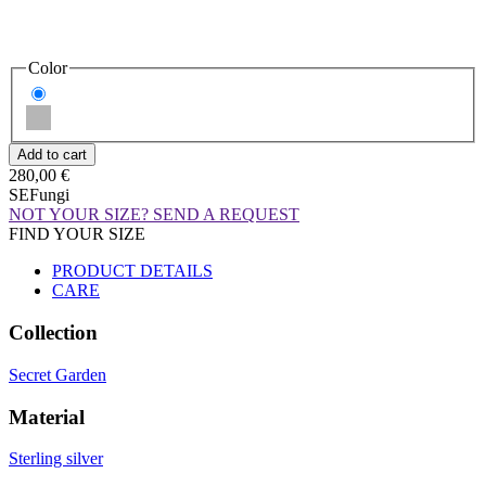
Color
280,00 €
SEFungi
NOT YOUR SIZE? SEND A REQUEST
FIND YOUR SIZE
PRODUCT DETAILS
CARE
Collection
Secret Garden
Material
Sterling silver