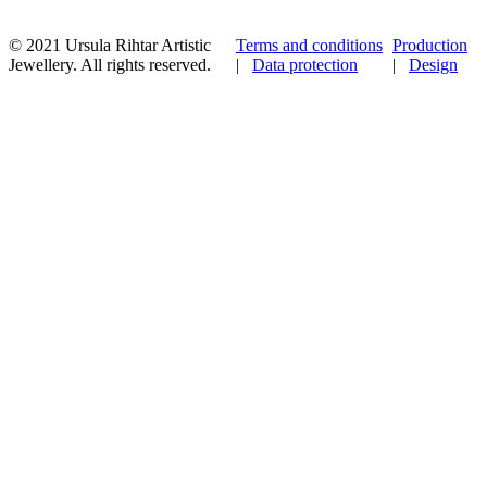
© 2021 Ursula Rihtar Artistic
Terms and conditions
Production
Jewellery. All rights reserved.
|
Data protection
|
Design