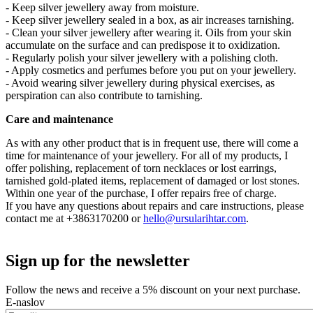
- Keep silver jewellery away from moisture.
- Keep silver jewellery sealed in a box, as air increases tarnishing.
- Clean your silver jewellery after wearing it. Oils from your skin
accumulate on the surface and can predispose it to oxidization.
- Regularly polish your silver jewellery with a polishing cloth.
- Apply cosmetics and perfumes before you put on your jewellery.
- Avoid wearing silver jewellery during physical exercises, as
perspiration can also contribute to tarnishing.
Care and maintenance
As with any other product that is in frequent use, there will come a
time for maintenance of your jewellery. For all of my products, I
offer polishing, replacement of torn necklaces or lost earrings,
tarnished gold-plated items, replacement of damaged or lost stones.
Within one year of the purchase, I offer repairs free of charge.
If you have any questions about repairs and care instructions, please
contact me at +3863170200 or
hello@ursularihtar.com
.
Sign up for the newsletter
Follow the news and receive a 5% discount on your next purchase.
E-naslov