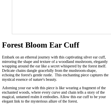
Forest Bloom Ear Cuff
Embark on an ethereal journey with this captivating silver ear cuff,
mirroring the shape and texture of a woodland mushroom, elegantly
wrapping around the ear like a secret whispered by the forest itself.
Delicate chains dangle gracefully from the mushroom-shape,
echoing the forest's gentle rustle. This enchanting piece captures the
mystical essence of nature's beauty.
Adorning your ear with this piece is like wearing a fragment of the
enchanted woods, where every curve and chain tells a story of the
magical, untamed realm it embodies. Allow this ear cuff to be your
elegant link to the mysterious allure of the forest.