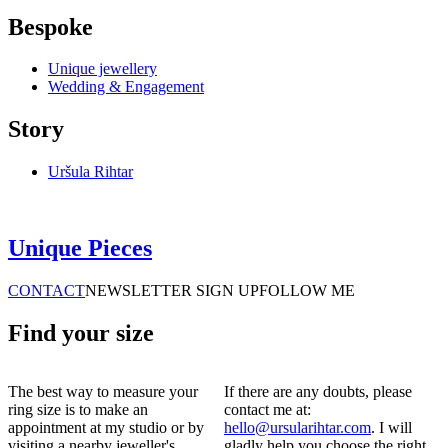
Bespoke
Unique jewellery
Wedding & Engagement
Story
Uršula Rihtar
Unique Pieces
CONTACT
NEWSLETTER SIGN UP
FOLLOW ME
Find your size
The best way to measure your
If there are any doubts, please
ring size is to make an
contact me at:
appointment at my studio or by
hello@ursularihtar.com
. I will
visiting a nearby jeweller's.
gladly help you choose the right