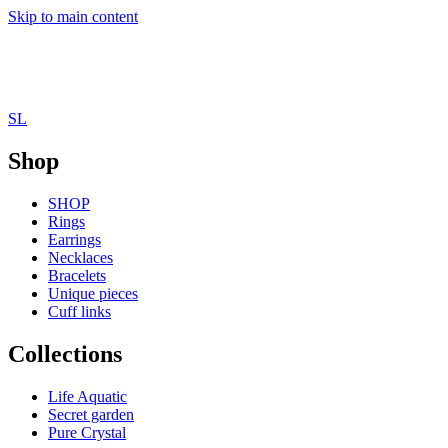
Skip to main content
SL
Shop
SHOP
Rings
Earrings
Necklaces
Bracelets
Unique pieces
Cuff links
Collections
Life Aquatic
Secret garden
Pure Crystal