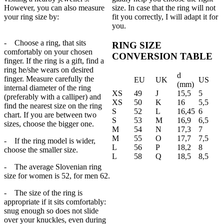
However, you can also measure
size. In case that the ring will not
your ring size by:
fit you correctly, I will adapt it for
you.
- Choose a ring, that sits
RING SIZE
comfortably on your chosen
CONVERSION TABLE
finger. If the ring is a gift, find a
ring he/she wears on desired
d
finger. Measure carefully the
EU
UK
US
(mm)
internal diameter of the ring
XS
49
J
15,5
5
(preferably with a calliper) and
XS
50
K
16
5,5
find the nearest size on the ring
S
52
L
16,45
6
chart. If you are between two
S
53
M
16,9
6,5
sizes, choose the bigger one.
M
54
N
17,3
7
M
55
O
17,7
7,5
- If the ring model is wider,
L
56
P
18,2
8
choose the smaller size.
L
58
Q
18,5
8,5
- The average Slovenian ring
size for women is 52, for men 62.
- The size of the ring is
appropriate if it sits comfortably:
snug enough so does not slide
over your knuckles, even during