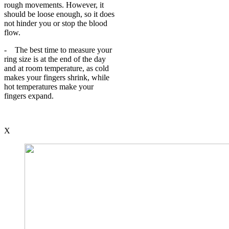
rough movements. However, it
should be loose enough, so it does
not hinder you or stop the blood
flow.
- The best time to measure your
ring size is at the end of the day
and at room temperature, as cold
makes your fingers shrink, while
hot temperatures make your
fingers expand.
X