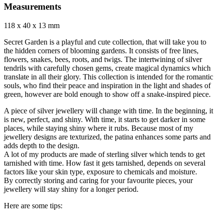
Measurements
118 x 40 x 13 mm
Secret Garden is a playful and cute collection, that will take you to
the hidden corners of blooming gardens. It consists of free lines,
flowers, snakes, bees, roots, and twigs. The intertwining of silver
tendrils with carefully chosen gems, create magical dynamics which
translate in all their glory. This collection is intended for the romantic
souls, who find their peace and inspiration in the light and shades of
green, however are bold enough to show off a snake-inspired piece.
A piece of silver jewellery will change with time. In the beginning, it
is new, perfect, and shiny. With time, it starts to get darker in some
places, while staying shiny where it rubs. Because most of my
jewellery designs are texturized, the patina enhances some parts and
adds depth to the design.
A lot of my products are made of sterling silver which tends to get
tarnished with time. How fast it gets tarnished, depends on several
factors like your skin type, exposure to chemicals and moisture.
By correctly storing and caring for your favourite pieces, your
jewellery will stay shiny for a longer period.
Here are some tips: