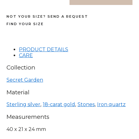
NOT YOUR SIZE? SEND A REQUEST
FIND YOUR SIZE
PRODUCT DETAILS
CARE
Collection
Secret Garden
Material
Sterling silver
18-carat gold
Stones
Iron quartz
Measurements
40 x 21 x 24 mm