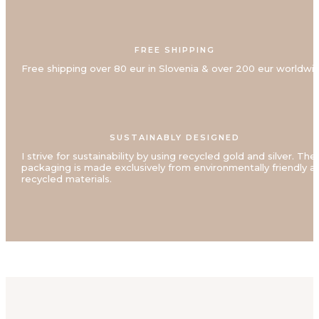
FREE SHIPPING
Free shipping over 80 eur in Slovenia & over 200 eur worldwi
SUSTAINABLY DESIGNED
I strive for sustainability by using recycled gold and silver. The
packaging is made exclusively from environmentally friendly a
recycled materials.