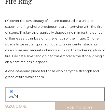
Fire Ring
Discover the raw beauty of nature captured in a unique
statement ring where precious metals intertwine with the fire
of stone. This lavish, organically shaped ring mimics the dance
of flames as it climbs along the length of the finger. On one
side, a large rectangular iron quartz takes center stage, its
deep hues and natural inclusions evoking the flickering glow of
fire. Delicate silver and gold forms embrace the stone, giving it
an air of timeless elegance.
A one-of-a-kind piece for those who carry the strength and
grace of fire within them.
54/M
920,00 €