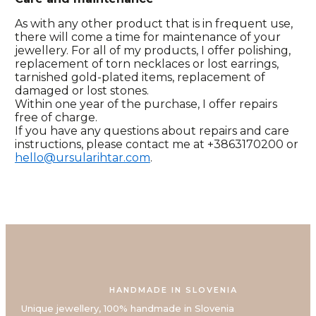
As with any other product that is in frequent use,
there will come a time for maintenance of your
jewellery. For all of my products, I offer polishing,
replacement of torn necklaces or lost earrings,
tarnished gold-plated items, replacement of
damaged or lost stones.
Within one year of the purchase, I offer repairs
free of charge.
If you have any questions about repairs and care
instructions, please contact me at +3863170200 or
hello@ursularihtar.com
.
HANDMADE IN SLOVENIA
Unique jewellery, 100% handmade in Slovenia