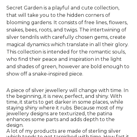
Secret Garden is a playful and cute collection,
that will take you to the hidden corners of
blooming gardens. It consists of free lines, flowers,
snakes, bees, roots, and twigs. The intertwining of
silver tendrils with carefully chosen gems, create
magical dynamics which translate in all their glory.
This collection is intended for the romantic souls,
who find their peace and inspiration in the light
and shades of green, however are bold enough to
show off a snake-inspired piece.
A piece of silver jewellery will change with time. In
the beginning, it is new, perfect, and shiny. With
time, it starts to get darker in some places, while
staying shiny where it rubs. Because most of my
jewellery designs are texturized, the patina
enhances some parts and adds depth to the
design.
A lot of my products are made of sterling silver
which tends to get tarnished with time. How fast it