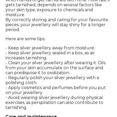
gets tarnished, depends on several factors like
your skin type, exposure to chemicals and
moisture.
By correctly storing and caring for your favourite
pieces, your jewellery will stay shiny for a longer
period.
Here are some tips:
- Keep silver jewellery away from moisture.
- Keep silver jewellery sealed in a box, as air
increases tarnishing.
- Clean your silver jewellery after wearing it. Oils
from your skin accumulate on the surface and
can predispose it to oxidization.
- Regularly polish your silver jewellery with a
polishing cloth.
- Apply cosmetics and perfumes before you put
on your jewellery.
- Avoid wearing silver jewellery during physical
exercises, as perspiration can also contribute to
tarnishing.
Care and maintenance