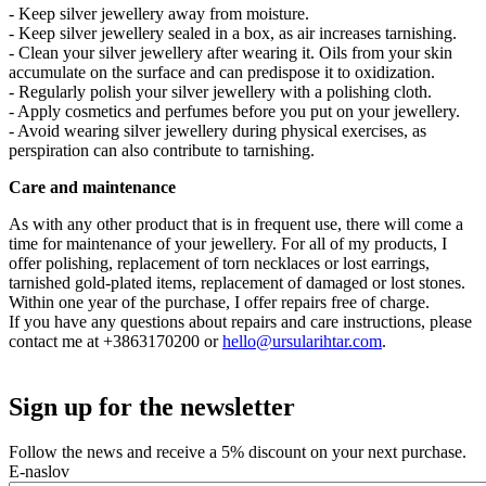
- Keep silver jewellery away from moisture.
- Keep silver jewellery sealed in a box, as air increases tarnishing.
- Clean your silver jewellery after wearing it. Oils from your skin
accumulate on the surface and can predispose it to oxidization.
- Regularly polish your silver jewellery with a polishing cloth.
- Apply cosmetics and perfumes before you put on your jewellery.
- Avoid wearing silver jewellery during physical exercises, as
perspiration can also contribute to tarnishing.
Care and maintenance
As with any other product that is in frequent use, there will come a
time for maintenance of your jewellery. For all of my products, I
offer polishing, replacement of torn necklaces or lost earrings,
tarnished gold-plated items, replacement of damaged or lost stones.
Within one year of the purchase, I offer repairs free of charge.
If you have any questions about repairs and care instructions, please
contact me at +3863170200 or
hello@ursularihtar.com
.
Sign up for the newsletter
Follow the news and receive a 5% discount on your next purchase.
E-naslov