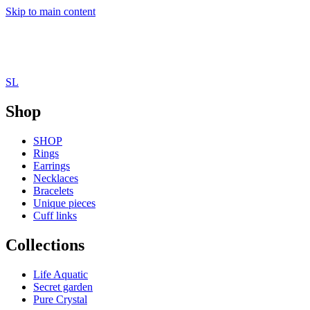
Skip to main content
SL
Shop
SHOP
Rings
Earrings
Necklaces
Bracelets
Unique pieces
Cuff links
Collections
Life Aquatic
Secret garden
Pure Crystal