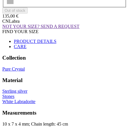
135,00 €
CNLabra
NOT YOUR SIZE? SEND A REQUEST
FIND YOUR SIZE
PRODUCT DETAILS
CARE
Collection
Pure Crystal
Material
Sterling silver
Stones
White Labradorite
Measurements
10 x 7 x 4 mm; Chain length: 45 cm