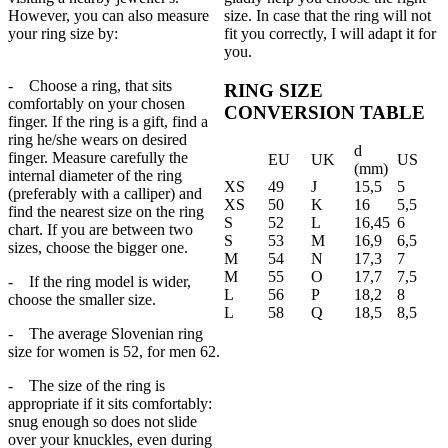
However, you can also measure
size. In case that the ring will not
your ring size by:
fit you correctly, I will adapt it for
you.
- Choose a ring, that sits
RING SIZE
comfortably on your chosen
CONVERSION TABLE
finger. If the ring is a gift, find a
ring he/she wears on desired
d
finger. Measure carefully the
EU
UK
US
(mm)
internal diameter of the ring
XS
49
J
15,5
5
(preferably with a calliper) and
XS
50
K
16
5,5
find the nearest size on the ring
S
52
L
16,45
6
chart. If you are between two
S
53
M
16,9
6,5
sizes, choose the bigger one.
M
54
N
17,3
7
M
55
O
17,7
7,5
- If the ring model is wider,
L
56
P
18,2
8
choose the smaller size.
L
58
Q
18,5
8,5
- The average Slovenian ring
size for women is 52, for men 62.
- The size of the ring is
appropriate if it sits comfortably:
snug enough so does not slide
over your knuckles, even during