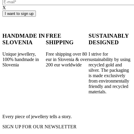
X
HANDMADE IN
FREE
SUSTAINABLY
SLOVENIA
SHIPPING
DESIGNED
Unique jewellery,
Free shipping over 80
I strive for
100% handmade in
eur in Slovenia & over
sustainability by using
Slovenia
200 eur worldwide
recycled gold and
silver. The packaging
is made exclusively
from environmentally
friendly and recycled
materials.
Every piece of jewellery tells a story.
SIGN UP FOR OUR NEWSLETTER