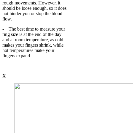
rough movements. However, it
should be loose enough, so it does
not hinder you or stop the blood
flow.
- The best time to measure your
ring size is at the end of the day
and at room temperature, as cold
makes your fingers shrink, while
hot temperatures make your
fingers expand.
X