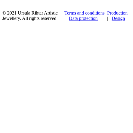
© 2021 Ursula Rihtar Artistic
Terms and conditions
Production
Jewellery. All rights reserved.
|
Data protection
|
Design