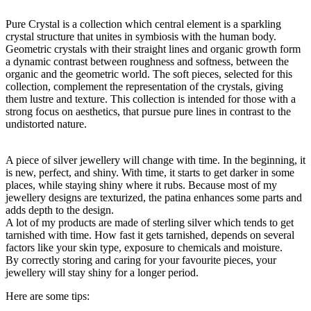
Pure Crystal is a collection which central element is a sparkling
crystal structure that unites in symbiosis with the human body.
Geometric crystals with their straight lines and organic growth form
a dynamic contrast between roughness and softness, between the
organic and the geometric world. The soft pieces, selected for this
collection, complement the representation of the crystals, giving
them lustre and texture. This collection is intended for those with a
strong focus on aesthetics, that pursue pure lines in contrast to the
undistorted nature.
A piece of silver jewellery will change with time. In the beginning, it
is new, perfect, and shiny. With time, it starts to get darker in some
places, while staying shiny where it rubs. Because most of my
jewellery designs are texturized, the patina enhances some parts and
adds depth to the design.
A lot of my products are made of sterling silver which tends to get
tarnished with time. How fast it gets tarnished, depends on several
factors like your skin type, exposure to chemicals and moisture.
By correctly storing and caring for your favourite pieces, your
jewellery will stay shiny for a longer period.
Here are some tips: