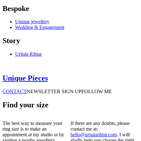
Bespoke
Unique jewellery
Wedding & Engagement
Story
Uršula Rihtar
Unique Pieces
CONTACT
NEWSLETTER SIGN UP
FOLLOW ME
Find your size
The best way to measure your
If there are any doubts, please
ring size is to make an
contact me at:
appointment at my studio or by
hello@ursularihtar.com
. I will
visiting a nearby jeweller's.
gladly help you choose the right