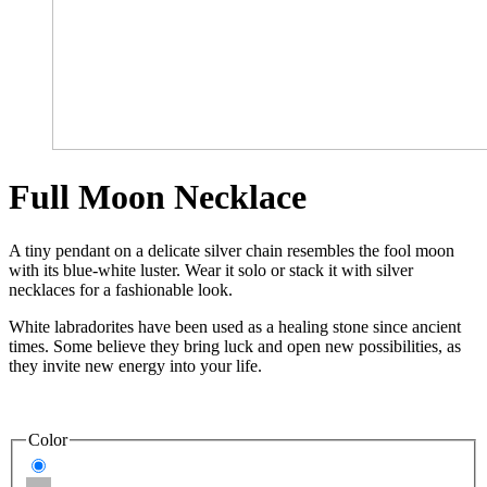
Full Moon Necklace
A tiny pendant on a delicate silver chain resembles the fool moon
with its blue-white luster. Wear it solo or stack it with silver
necklaces for a fashionable look.
White labradorites have been used as a healing stone since ancient
times. Some believe they bring luck and open new possibilities, as
they invite new energy into your life.
Color