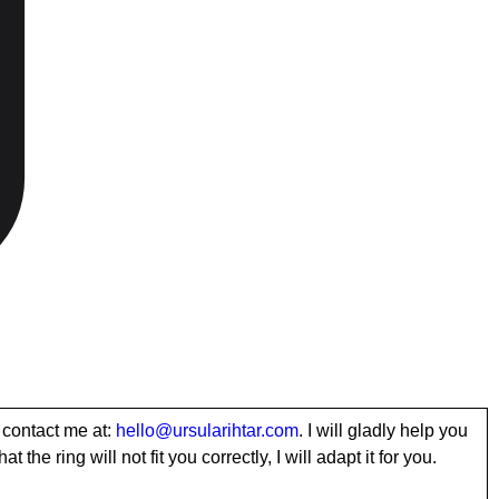
 contact me at:
hello@ursularihtar.com
. I will gladly help you
t the ring will not fit you correctly, I will adapt it for you.