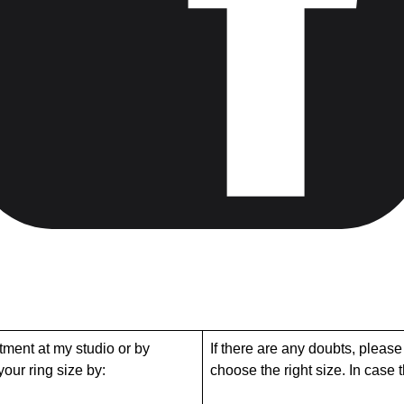
tment at my studio or by
If there are any doubts, please
our ring size by:
choose the right size. In case tha