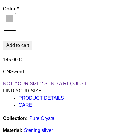
Color
145,00 €
CNSword
NOT YOUR SIZE? SEND A REQUEST
FIND YOUR SIZE
PRODUCT DETAILS
CARE
Collection
Pure Crystal
Material
Sterling silver