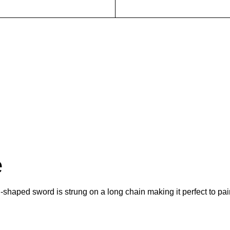
e
l-shaped sword is strung on a long chain making it perfect to pai