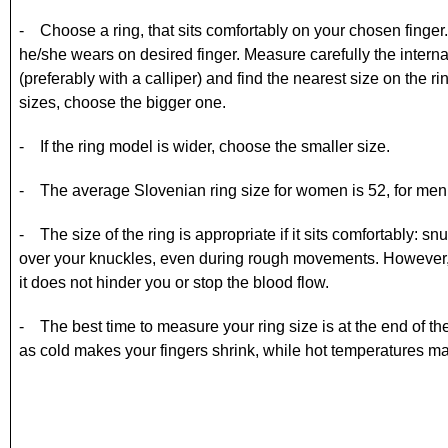
- Choose a ring, that sits comfortably on your chosen finger. If 
he/she wears on desired finger. Measure carefully the internal
(preferably with a calliper) and find the nearest size on the r
sizes, choose the bigger one.
- If the ring model is wider, choose the smaller size.
- The average Slovenian ring size for women is 52, for men
- The size of the ring is appropriate if it sits comfortably: 
over your knuckles, even during rough movements. However, 
it does not hinder you or stop the blood flow.
- The best time to measure your ring size is at the end of t
as cold makes your fingers shrink, while hot temperatures