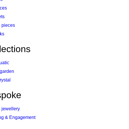
ces
ets
 pieces
nks
lections
uatic
 garden
rystal
spoke
 jewellery
ng & Engagement