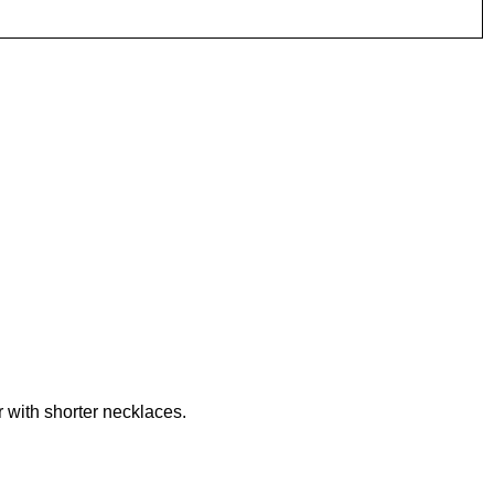
r with shorter necklaces.