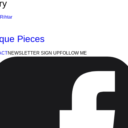
ry
Rihtar
que Pieces
ACT
NEWSLETTER SIGN UP
FOLLOW ME