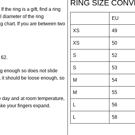
RING SIZE CONV
the ring is a gift, find a ring
 diameter of the ring
EU
ing chart. If you are between two
XS
49
XS
50
S
52
 62.
S
53
snug enough so does not slide
it should be loose enough, so
M
54
M
55
he day and at room temperature,
L
56
 make your fingers expand.
L
58