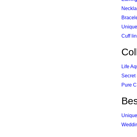
Neckla
Bracel
Unique
Cuff li
Col
Life Aq
Secret
Pure C
Be
Unique
Weddi