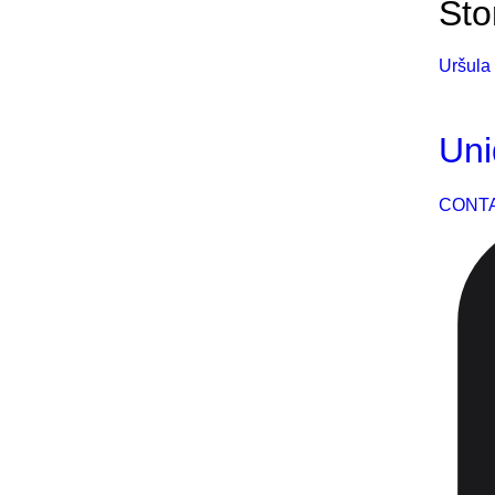
Sto
Uršula 
Uni
CONT