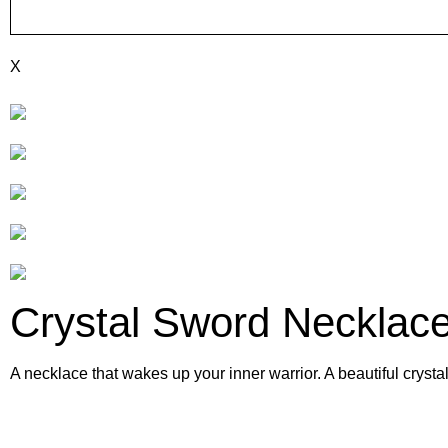
X
Crystal Sword Necklac
A necklace that wakes up your inner warrior. A beautiful crysta