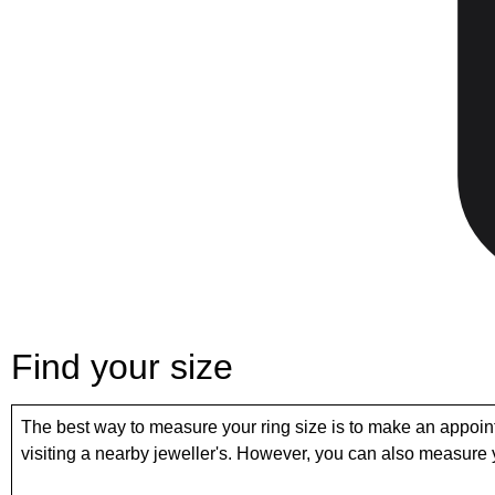
Find your size
The best way to measure your ring size is to make an appoin
visiting a nearby jeweller's. However, you can also measure y