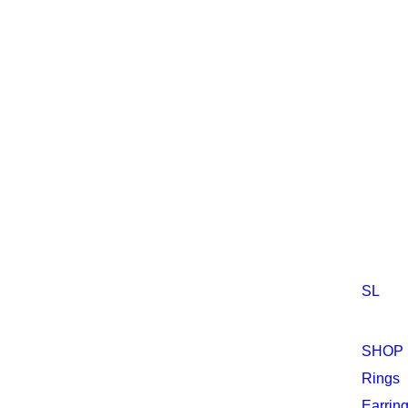
SL
Sh
SHOP
Rings
Earrin