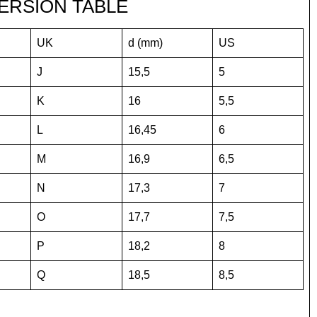
ERSION TABLE
UK
d (mm)
US
J
15,5
5
K
16
5,5
L
16,45
6
M
16,9
6,5
N
17,3
7
O
17,7
7,5
P
18,2
8
Q
18,5
8,5