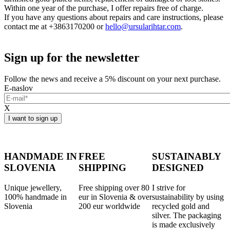
Within one year of the purchase, I offer repairs free of charge.
If you have any questions about repairs and care instructions, please
contact me at +3863170200 or
hello@ursularihtar.com
.
Sign up for the newsletter
Follow the news and receive a 5% discount on your next purchase.
E-naslov
X
HANDMADE IN
FREE
SUSTAINABLY
SLOVENIA
SHIPPING
DESIGNED
Unique jewellery,
Free shipping over 80
I strive for
100% handmade in
eur in Slovenia & over
sustainability by using
Slovenia
200 eur worldwide
recycled gold and
silver. The packaging
is made exclusively