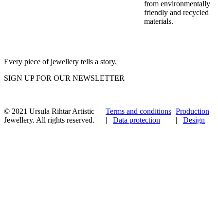
from environmentally
friendly and recycled
materials.
Every piece of jewellery tells a story.
SIGN UP FOR OUR NEWSLETTER
© 2021 Ursula Rihtar Artistic
Terms and conditions
Production
Jewellery. All rights reserved.
|
Data protection
|
Design