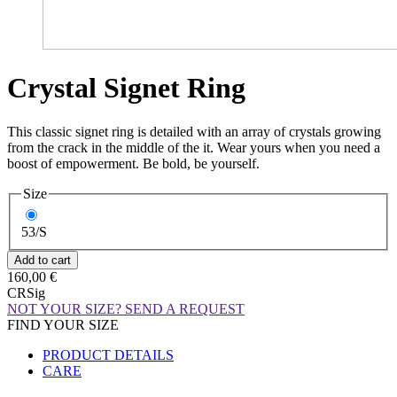
Crystal Signet Ring
This classic signet ring is detailed with an array of crystals growing
from the crack in the middle of the it. Wear yours when you need a
boost of empowerment. Be bold, be yourself.
Size
53/S
160,00 €
CRSig
NOT YOUR SIZE? SEND A REQUEST
FIND YOUR SIZE
PRODUCT DETAILS
CARE