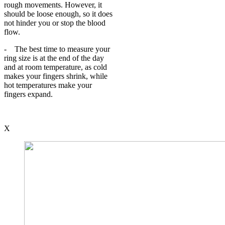
rough movements. However, it
should be loose enough, so it does
not hinder you or stop the blood
flow.
- The best time to measure your
ring size is at the end of the day
and at room temperature, as cold
makes your fingers shrink, while
hot temperatures make your
fingers expand.
X