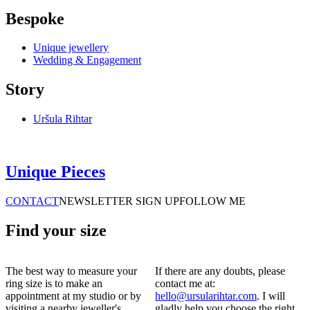
Bespoke
Unique jewellery
Wedding & Engagement
Story
Uršula Rihtar
Unique Pieces
CONTACT
NEWSLETTER SIGN UP
FOLLOW ME
Find your size
The best way to measure your
If there are any doubts, please
ring size is to make an
contact me at:
appointment at my studio or by
hello@ursularihtar.com
. I will
visiting a nearby jeweller's.
gladly help you choose the right