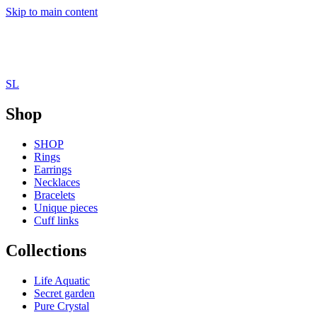
Skip to main content
SL
Shop
SHOP
Rings
Earrings
Necklaces
Bracelets
Unique pieces
Cuff links
Collections
Life Aquatic
Secret garden
Pure Crystal