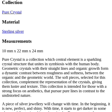
Collection
Pure Crystal
Material
Sterling silver
Measurements
10 mm x 22 mm x 24 mm
Pure Crystal is a collection which central element is a sparkling
crystal structure that unites in symbiosis with the human body.
Geometric crystals with their straight lines and organic growth form
a dynamic contrast between roughness and softness, between the
organic and the geometric world. The soft pieces, selected for this
collection, complement the representation of the crystals, giving
them lustre and texture. This collection is intended for those with a
strong focus on aesthetics, that pursue pure lines in contrast to the
undistorted nature.
A piece of silver jewellery will change with time. In the beginning, it
is new, perfect, and shiny. With time, it starts to get darker in some