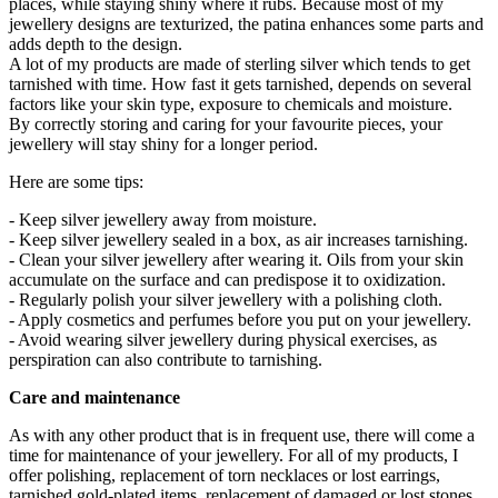
places, while staying shiny where it rubs. Because most of my
jewellery designs are texturized, the patina enhances some parts and
adds depth to the design.
A lot of my products are made of sterling silver which tends to get
tarnished with time. How fast it gets tarnished, depends on several
factors like your skin type, exposure to chemicals and moisture.
By correctly storing and caring for your favourite pieces, your
jewellery will stay shiny for a longer period.
Here are some tips:
- Keep silver jewellery away from moisture.
- Keep silver jewellery sealed in a box, as air increases tarnishing.
- Clean your silver jewellery after wearing it. Oils from your skin
accumulate on the surface and can predispose it to oxidization.
- Regularly polish your silver jewellery with a polishing cloth.
- Apply cosmetics and perfumes before you put on your jewellery.
- Avoid wearing silver jewellery during physical exercises, as
perspiration can also contribute to tarnishing.
Care and maintenance
As with any other product that is in frequent use, there will come a
time for maintenance of your jewellery. For all of my products, I
offer polishing, replacement of torn necklaces or lost earrings,
tarnished gold-plated items, replacement of damaged or lost stones.