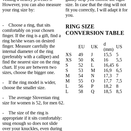
However, you can also measure
size. In case that the ring will not
your ring size by:
fit you correctly, I will adapt it for
you.
- Choose a ring, that sits
RING SIZE
comfortably on your chosen
CONVERSION TABLE
finger. If the ring is a gift, find a
ring he/she wears on desired
d
finger. Measure carefully the
EU
UK
US
(mm)
internal diameter of the ring
XS
49
J
15,5
5
(preferably with a calliper) and
XS
50
K
16
5,5
find the nearest size on the ring
S
52
L
16,45
6
chart. If you are between two
S
53
M
16,9
6,5
sizes, choose the bigger one.
M
54
N
17,3
7
M
55
O
17,7
7,5
- If the ring model is wider,
L
56
P
18,2
8
choose the smaller size.
L
58
Q
18,5
8,5
- The average Slovenian ring
size for women is 52, for men 62.
- The size of the ring is
appropriate if it sits comfortably:
snug enough so does not slide
over your knuckles, even during